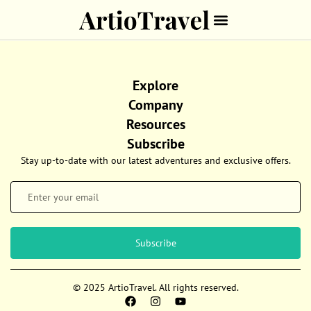
Explore
Company
Resources
Subscribe
Stay up-to-date with our latest adventures and exclusive offers.
Subscribe
© 2025 ArtioTravel. All rights reserved.